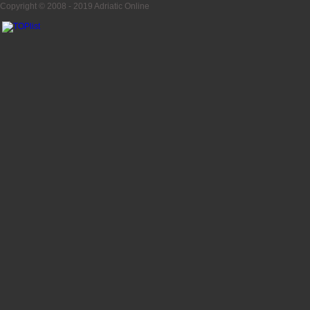
Copyright © 2008 - 2019
Adriatic Online