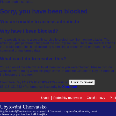
Please enable cookies.
Sorry, you have been blocked
You are unable to access
adriatic.hr
Why have I been blocked?
This website is using a security service to protect itself from online attacks. The
action you just performed triggered the security solution. There are several actions
that could trigger this block including submitting a certain word or phrase, a SQL
command or malformed data.
What can I do to resolve this?
You can email the site owner to let them know you were blocked. Please include
what you were doing when this page came up and the Cloudflare Ray ID found at
the bottom of this page.
Click to reveal
Cloudflare Ray ID:
a27c93afb82e2915
•
Your IP:
85.118.131.252
•
Performance & security by
Cloudflare
Úvod
Podmínky rezervace
Časté dotazy
Plat
Ubytování Chorvatsko
Nejpřehlednější online katalog ubytování Chorvatsko - apartmán, dům, vila, hotel,
robinsonády, plachetnice, lodě i majáky.