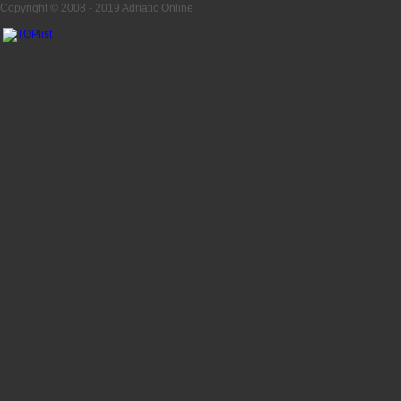
Copyright © 2008 - 2019
Adriatic Online