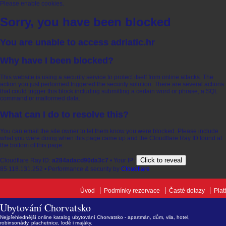
Please enable cookies.
Sorry, you have been blocked
You are unable to access
adriatic.hr
Why have I been blocked?
This website is using a security service to protect itself from online attacks. The
action you just performed triggered the security solution. There are several actions
that could trigger this block including submitting a certain word or phrase, a SQL
command or malformed data.
What can I do to resolve this?
You can email the site owner to let them know you were blocked. Please include
what you were doing when this page came up and the Cloudflare Ray ID found at
the bottom of this page.
Click to reveal
Cloudflare Ray ID:
a284adacd90da3c7
•
Your IP:
85.118.131.252
•
Performance & security by
Cloudflare
Úvod
Podmínky rezervace
Časté dotazy
Plat
Ubytování Chorvatsko
Nejpřehlednější online katalog ubytování Chorvatsko - apartmán, dům, vila, hotel,
robinsonády, plachetnice, lodě i majáky.