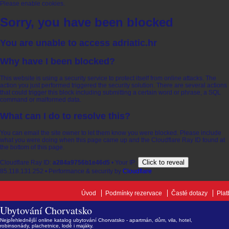
Please enable cookies.
Sorry, you have been blocked
You are unable to access
adriatic.hr
Why have I been blocked?
This website is using a security service to protect itself from online attacks. The
action you just performed triggered the security solution. There are several actions
that could trigger this block including submitting a certain word or phrase, a SQL
command or malformed data.
What can I do to resolve this?
You can email the site owner to let them know you were blocked. Please include
what you were doing when this page came up and the Cloudflare Ray ID found at
the bottom of this page.
Click to reveal
Cloudflare Ray ID:
a284a9756b1e46d5
•
Your IP:
85.118.131.252
•
Performance & security by
Cloudflare
Úvod
Podmínky rezervace
Časté dotazy
Plat
Ubytování Chorvatsko
Nejpřehlednější online katalog ubytování Chorvatsko - apartmán, dům, vila, hotel,
robinsonády, plachetnice, lodě i majáky.