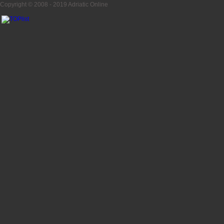
Copyright © 2008 - 2019
Adriatic Online