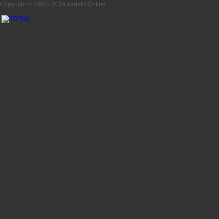
Copyright © 2008 - 2019
Adriatic Online