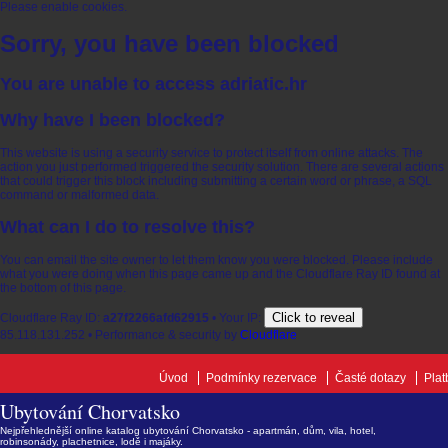
Please enable cookies.
Sorry, you have been blocked
You are unable to access
adriatic.hr
Why have I been blocked?
This website is using a security service to protect itself from online attacks. The
action you just performed triggered the security solution. There are several actions
that could trigger this block including submitting a certain word or phrase, a SQL
command or malformed data.
What can I do to resolve this?
You can email the site owner to let them know you were blocked. Please include
what you were doing when this page came up and the Cloudflare Ray ID found at
the bottom of this page.
Click to reveal
Cloudflare Ray ID:
a27f2266afd62915
•
Your IP:
85.118.131.252
•
Performance & security by
Cloudflare
Úvod
Podmínky rezervace
Časté dotazy
Plat
Ubytování Chorvatsko
Nejpřehlednější online katalog ubytování Chorvatsko - apartmán, dům, vila, hotel,
robinsonády, plachetnice, lodě i majáky.