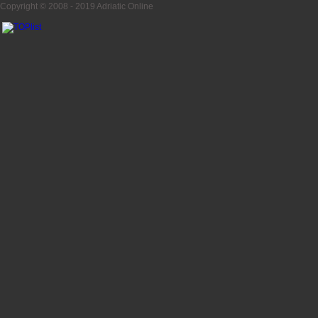
Copyright © 2008 - 2019
Adriatic Online