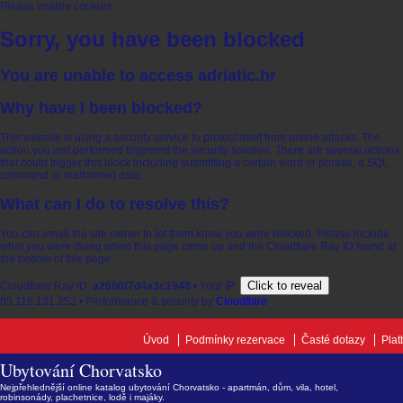
Please enable cookies.
Sorry, you have been blocked
You are unable to access
adriatic.hr
Why have I been blocked?
This website is using a security service to protect itself from online attacks. The
action you just performed triggered the security solution. There are several actions
that could trigger this block including submitting a certain word or phrase, a SQL
command or malformed data.
What can I do to resolve this?
You can email the site owner to let them know you were blocked. Please include
what you were doing when this page came up and the Cloudflare Ray ID found at
the bottom of this page.
Click to reveal
Cloudflare Ray ID:
a26b0f7d4a3c1948
•
Your IP:
85.118.131.252
•
Performance & security by
Cloudflare
Úvod
Podmínky rezervace
Časté dotazy
Plat
Ubytování Chorvatsko
Nejpřehlednější online katalog ubytování Chorvatsko - apartmán, dům, vila, hotel,
robinsonády, plachetnice, lodě i majáky.