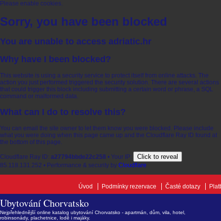
Please enable cookies.
Sorry, you have been blocked
You are unable to access
adriatic.hr
Why have I been blocked?
This website is using a security service to protect itself from online attacks. The
action you just performed triggered the security solution. There are several actions
that could trigger this block including submitting a certain word or phrase, a SQL
command or malformed data.
What can I do to resolve this?
You can email the site owner to let them know you were blocked. Please include
what you were doing when this page came up and the Cloudflare Ray ID found at
the bottom of this page.
Click to reveal
Cloudflare Ray ID:
a27794bbde22c258
•
Your IP:
85.118.131.252
•
Performance & security by
Cloudflare
Úvod
Podmínky rezervace
Časté dotazy
Plat
Ubytování Chorvatsko
Nejpřehlednější online katalog ubytování Chorvatsko - apartmán, dům, vila, hotel,
robinsonády, plachetnice, lodě i majáky.