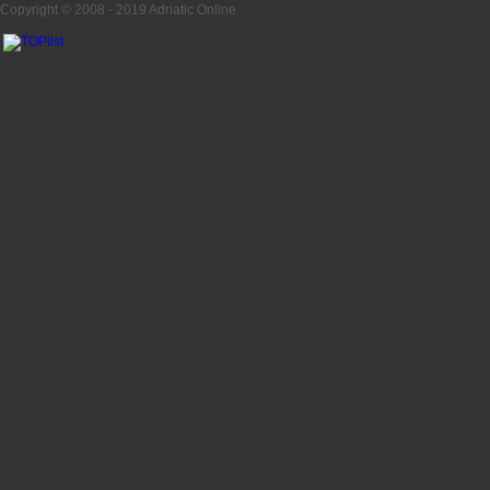
Copyright © 2008 - 2019
Adriatic Online