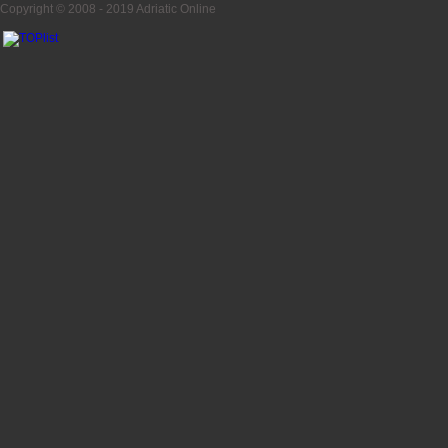
Copyright © 2008 - 2019
Adriatic Online