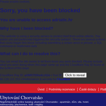
Please enable cookies.
Sorry, you have been blocked
You are unable to access
adriatic.hr
Why have I been blocked?
This website is using a security service to protect itself from online attacks. The
action you just performed triggered the security solution. There are several actions
that could trigger this block including submitting a certain word or phrase, a SQL
command or malformed data.
What can I do to resolve this?
You can email the site owner to let them know you were blocked. Please include
what you were doing when this page came up and the Cloudflare Ray ID found at
the bottom of this page.
Click to reveal
Cloudflare Ray ID:
a28657f26edcc62e
•
Your IP:
85.118.131.252
•
Performance & security by
Cloudflare
Úvod
Podmínky rezervace
Časté dotazy
Plat
Ubytování Chorvatsko
Nejpřehlednější online katalog ubytování Chorvatsko - apartmán, dům, vila, hotel,
robinsonády, plachetnice, lodě i majáky.