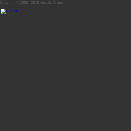
Copyright © 2008 - 2019
Adriatic Online