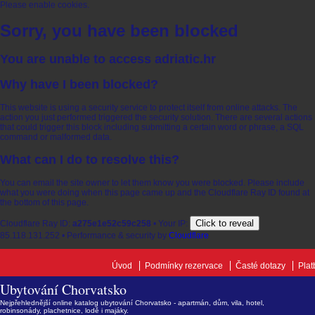
Please enable cookies.
Sorry, you have been blocked
You are unable to access
adriatic.hr
Why have I been blocked?
This website is using a security service to protect itself from online attacks. The
action you just performed triggered the security solution. There are several actions
that could trigger this block including submitting a certain word or phrase, a SQL
command or malformed data.
What can I do to resolve this?
You can email the site owner to let them know you were blocked. Please include
what you were doing when this page came up and the Cloudflare Ray ID found at
the bottom of this page.
Click to reveal
Cloudflare Ray ID:
a275e1e52c59c258
•
Your IP:
85.118.131.252
•
Performance & security by
Cloudflare
Úvod
Podmínky rezervace
Časté dotazy
Plat
Ubytování Chorvatsko
Nejpřehlednější online katalog ubytování Chorvatsko - apartmán, dům, vila, hotel,
robinsonády, plachetnice, lodě i majáky.