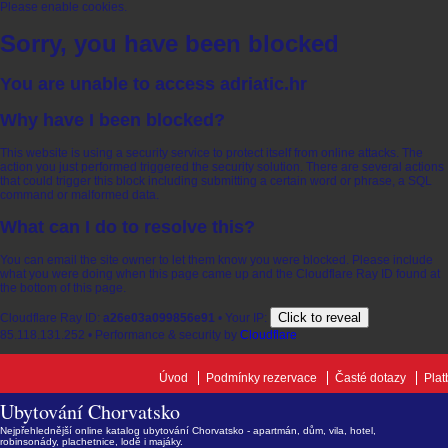
Please enable cookies.
Sorry, you have been blocked
You are unable to access
adriatic.hr
Why have I been blocked?
This website is using a security service to protect itself from online attacks. The
action you just performed triggered the security solution. There are several actions
that could trigger this block including submitting a certain word or phrase, a SQL
command or malformed data.
What can I do to resolve this?
You can email the site owner to let them know you were blocked. Please include
what you were doing when this page came up and the Cloudflare Ray ID found at
the bottom of this page.
Click to reveal
Cloudflare Ray ID:
a26e03a099856e91
•
Your IP:
85.118.131.252
•
Performance & security by
Cloudflare
Úvod
Podmínky rezervace
Časté dotazy
Plat
Ubytování Chorvatsko
Nejpřehlednější online katalog ubytování Chorvatsko - apartmán, dům, vila, hotel,
robinsonády, plachetnice, lodě i majáky.