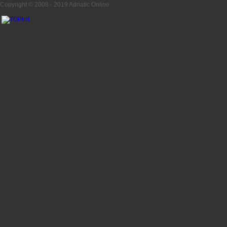
Copyright © 2008 - 2019
Adriatic Online