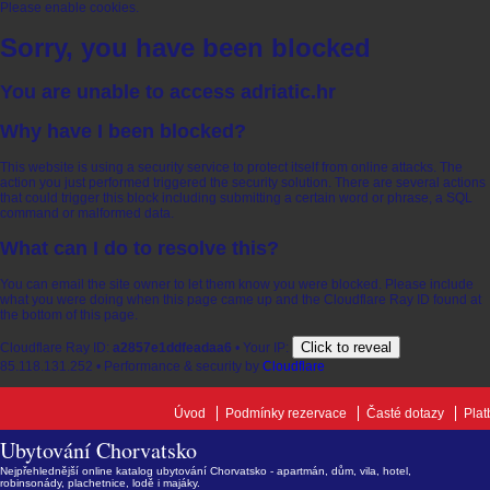
Please enable cookies.
Sorry, you have been blocked
You are unable to access
adriatic.hr
Why have I been blocked?
This website is using a security service to protect itself from online attacks. The
action you just performed triggered the security solution. There are several actions
that could trigger this block including submitting a certain word or phrase, a SQL
command or malformed data.
What can I do to resolve this?
You can email the site owner to let them know you were blocked. Please include
what you were doing when this page came up and the Cloudflare Ray ID found at
the bottom of this page.
Click to reveal
Cloudflare Ray ID:
a2857e1ddfeadaa6
•
Your IP:
85.118.131.252
•
Performance & security by
Cloudflare
Úvod
Podmínky rezervace
Časté dotazy
Plat
Ubytování Chorvatsko
Nejpřehlednější online katalog ubytování Chorvatsko - apartmán, dům, vila, hotel,
robinsonády, plachetnice, lodě i majáky.