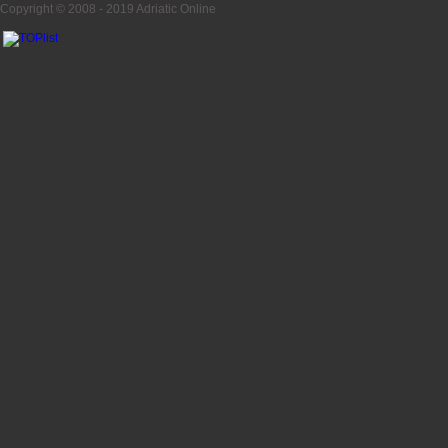
Copyright © 2008 - 2019
Adriatic Online